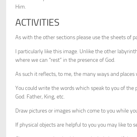
Him.
ACTIVITIES
As with the other sections please use the sheets of pa
I particularly like this image. Unlike the other labyr
where we can “rest” in the presence of God.
As such it reflects, to me, the many ways and places 
You could write the words which speak to you of the 
God. Father, King, etc.
Draw pictures or images which come to you while you 
If physical objects are helpful to you you may like to 