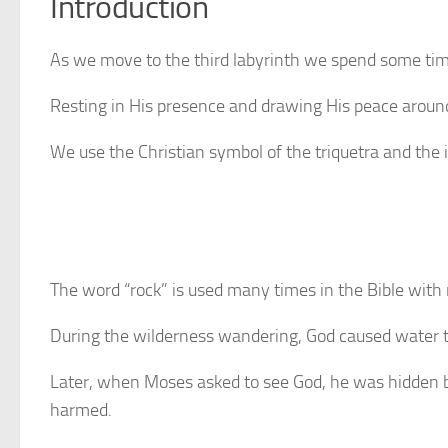
Introduction
As we move to the third labyrinth we spend some tim
Resting in His presence and drawing His peace around 
We use the Christian symbol of the triquetra and the 
The word “rock” is used many times in the Bible with 
During the wilderness wandering, God caused water t
Later, when Moses asked to see God, he was hidden by
harmed.