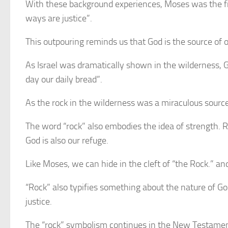
With these background experiences, Moses was the first
ways are justice”.
This outpouring reminds us that God is the source of o
As Israel was dramatically shown in the wilderness, G
day our daily bread”.
As the rock in the wilderness was a miraculous source of
The word “rock” also embodies the idea of strength. Ro
God is also our refuge.
Like Moses, we can hide in the cleft of “the Rock.” and
“Rock” also typifies something about the nature of Go
justice.
The “rock” symbolism continues in the New Testament w