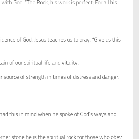
ith God. “The Rock, his work is perfect; For all his
dence of God, Jesus teaches us to pray, “Give us this
 of our spiritual life and vitality.
r source of strength in times of distress and danger.
es had this in mind when he spoke of God’s ways and
ner stone he is the spiritual rock for those who obey