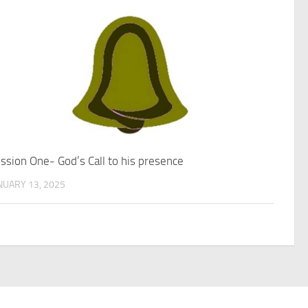
ssion One- God’s Call to his presence
NUARY 13, 2025