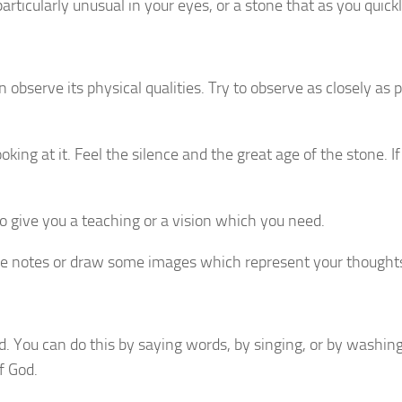
particularly unusual in your eyes, or a stone that as you quickl
 observe its physical qualities. Try to observe as closely as
ng at it. Feel the silence and the great age of the stone. If 
 give you a teaching or a vision which you need.
e notes or draw some images which represent your thought
. You can do this by saying words, by singing, or by washin
f God.