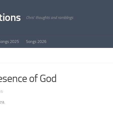
tions
Chris' thoughts and ramblings
Songs 2025
Songs 2026
esence of God
25
ra.