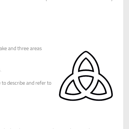
take and three areas
.
to describe and refer to