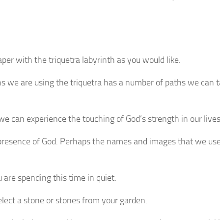
per with the triquetra labyrinth as you would like.
inths we are using the triquetra has a number of paths we can 
we can experience the touching of God’s strength in our lives
presence of God. Perhaps the names and images that we use 
are spending this time in quiet.
select a stone or stones from your garden.