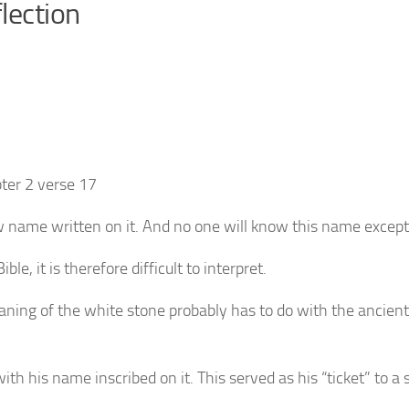
lection
ter 2 verse 17
ew name written on it. And no one will know this name excep
le, it is therefore difficult to interpret.
ning of the white stone probably has to do with the ancie
h his name inscribed on it. This served as his “ticket” to a