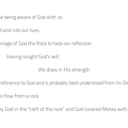
e being aware of God with us.
and into our lives.
image of God the Rock to help our reflection.
Having sought God’s will
We draw in His strength
reference to God and is probably best understood from its Ol
o flow from a rock.
 God in the “cleft of the rock” and God covered Moses with 