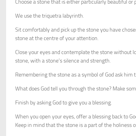
Choose a stone that is either particularly beautiful or 
We use the triquetra labyrinth.
Sit comfortably and pick up the stone you have chosen
stone at the centre of your attention.
Close your eyes and contemplate the stone without looki
stone, with a stone’s silence and strength.
Remembering the stone as a symbol of God ask him to
What does God tell you through the stone? Make som
Finish by asking God to give you a blessing.
When you open your eyes, offer a blessing back to God
Keep in mind that the stone is a part of the holiness o