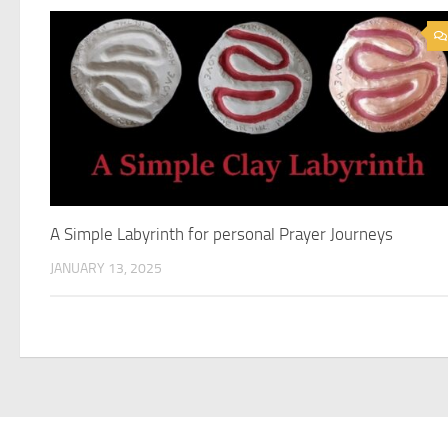
A Simple Labyrinth for personal Prayer Journeys
JANUARY 13, 2025