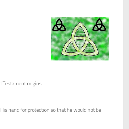
d Testament origins.
His hand for protection so that he would not be