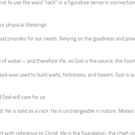
 to use the word “rock” in a figurative sense in connection w
ur physical blessings.
od provides for our needs. Relying on the goodness and provi
 water – and therefore life, so God is the source, the fountain
ck was used to build walls, fortresses, and towers. God is ou
 God will care for us.
d. He is solid as a rock. He is unchangeable in nature. Mos
ith reference to Christ. He is the foundation, the chief-cor