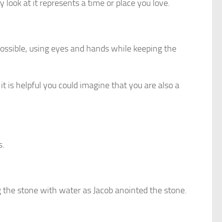
y look at it represents a time or place you love.
 possible, using eyes and hands while keeping the
it is helpful you could imagine that you are also a
s.
g the stone with water as Jacob anointed the stone.