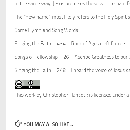
In the same way, Jesus promises those who remain fai
The “new name” most likely refers to the Holy Spirit’s
Some Hymn and Song Words
Singing the Faith – 434 – Rock of Ages cleft for me.
Songs of Fellowship – 26 – Ascribe Greatness to our
Singing the Faith – 248 – I heard the voice of Jesus
This work by Christopher Hancock is licensed under a
YOU MAY ALSO LIKE...