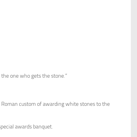
t the one who gets the stone.”
nt Roman custom of awarding white stones to the
 special awards banquet.