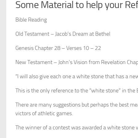
Some Material to help your Ref
Bible Reading
Old Testament
– Jacob’s Dream at Bethel
Genesis Chapter 28 – Verses 10 – 22
New Testament
– John’s Vision from
Revelation Chap
“I will also give each one a white stone that has a n
This is the only reference to the “white stone” in the Bib
There are many suggestions but perhaps the best mea
victors of athletic games.
The winner of a contest was awarded a white stone wit