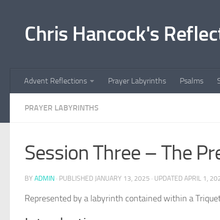
Skip to content
Chris Hancock's Reflec
Advent Reflections
Prayer Labyrinths
Psalms
PRAYER LABYRINTHS
Session Three – The Pr
BY
ADMIN
· PUBLISHED
JANUARY 13, 2025
· UPDATED
APRIL 1, 20
Represented by a labyrinth contained within a Triquet