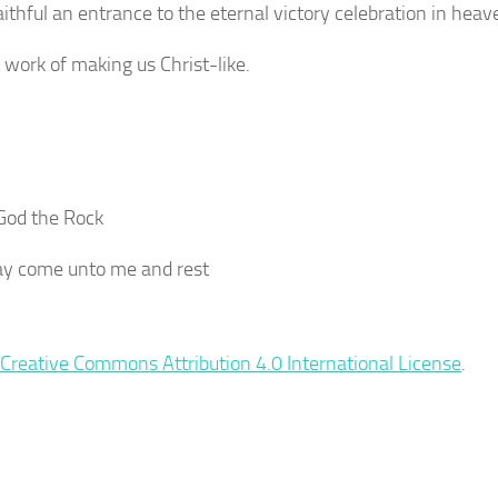
thful an entrance to the eternal victory celebration in heav
 work of making us Christ-like.
 God the Rock
 say come unto me and rest
Creative Commons Attribution 4.0 International License
.