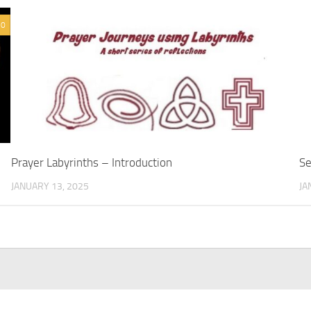
0
Prayer Labyrinths – Introduction
Se
JANUARY 13, 2025
JA