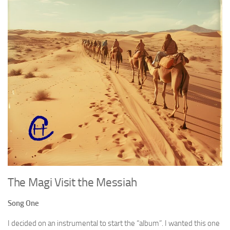
The Magi Visit the Messiah
Song One
I decided on an instrumental to start the “album”. I wanted this one