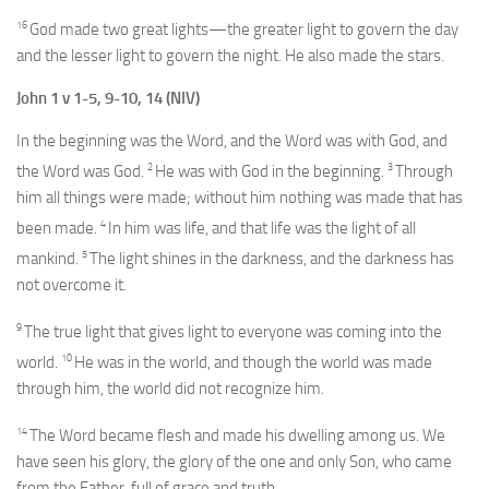
16
God made two great lights—the greater light to govern the day
and the lesser light to govern the night. He also made the stars.
John 1 v 1-5, 9-10, 14 (NIV)
In the beginning was the Word, and the Word was with God, and
2
3
the Word was God.
He was with God in the beginning.
Through
him all things were made; without him nothing was made that has
4
been made.
In him was life, and that life was the light of all
5
mankind.
The light shines in the darkness, and the darkness has
not overcome it.
9
The true light that gives light to everyone was coming into the
10
world.
He was in the world, and though the world was made
through him, the world did not recognize him.
14
The Word became flesh and made his dwelling among us. We
have seen his glory, the glory of the one and only Son, who came
from the Father, full of grace and truth.