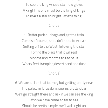
To see the king whose star now glows
A king! This one must be the king of kings
To merit a star so bright. What a thing!
[Chorus]
5. Better pack our bags and get the train
Camels of course, shouldn’t need to explain
Setting off to the West, following the star
To find the place that it will rest
Months and months ahead of us
Weary feet tramping desert sand and dust
[Chorus]
6. We are still on that journey but getting pretty near
The palace in Jerusalem, seems pretty clear
We’ll go straight there and ask if we can see the king
Who we have come so far to see
Should be pretty simple, we’ll walk right up