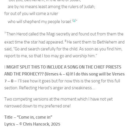
are by no means least among the rulers of Judah;
for out of you will come a ruler
[
b
]
who will shepherd my people Israel.’
”
7
Then Herod called the Magi secretly and found out from them the
8
exact time the star had appeared.
He sent them to Bethlehem and
said, “Go and search carefully for the child. As soon as you find him,
report to me, so that I too may go and worship him.”
I
MIGHT SPLIT THIS TO INCLUDE A SONG ON THE CHIEF PRIESTS
AND THE PROHECY?? (Verses 4 – 6) If I do this song will be Verses
7 – 8
– I’ll see how it goes but for now this is the song for this full
section. Reflecting Herod’s anger and sneakiness…
Two competing versions at the moment which I have not yet
narrowed down to my preferred one!
Title – “Come in, come in”
Lyrics – © Chris Hancock, 2025