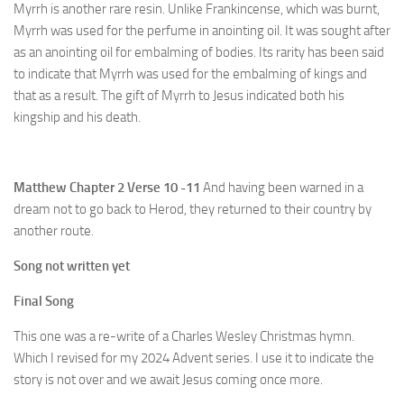
Myrrh is another rare resin. Unlike Frankincense, which was burnt,
Myrrh was used for the perfume in anointing oil. It was sought after
as an anointing oil for embalming of bodies. Its rarity has been said
to indicate that Myrrh was used for the embalming of kings and
that as a result. The gift of Myrrh to Jesus indicated both his
kingship and his death.
Matthew Chapter 2 Verse 10 -11
And having been warned in a
dream not to go back to Herod, they returned to their country by
another route.
Song not written yet
Final Song
This one was a re-write of a Charles Wesley Christmas hymn.
Which I revised for my 2024 Advent series. I use it to indicate the
story is not over and we await Jesus coming once more.