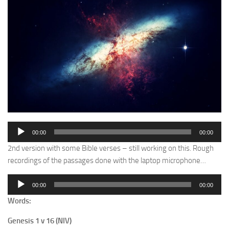
Audio
00:00
00:00
Player
2nd version with some Bible verses – still working on this. Rough
recordings of the passages done with the laptop microphone…
Audio
00:00
00:00
Player
Words:
Genesis 1 v 16 (NIV)