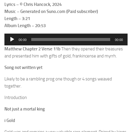
Lyrics – © Chris Hancock, 2024
Music – Generated on Suno.com (Paid subscriber)
Length – 3:21
Album Length – 20:53
Audio
00:00
00:00
Player
Matthew Chapter 2 Verse 11b
Then they opened their treasures
and presented him with gifts of gold, frankincense and myrrh.
Song not written yet
Likely to be a rambling prog one though or 4 songs weaved
together.
Introduction
Not just a mortal king
i Gold