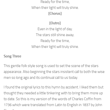
Ready for the time,
When their light will truly shine.
[Chorus]
[Outro]
Even in the light of day.
The stars still shine away.
Ready for the time,
When their light will truly shine.
Song Three
This gentle folk style song is used to set the scene of the stars
appearance. Also beginning the stars insistent call to both the wise
men so long ago and its continual call to us today.
I found the original lyrics to this hymn by accident. I liked them but
thought they needed a little tinkering with to bring them more up
to date. So this is my version of the words of Charles Coffin from
1736 which were translated from Latin to English in 1837 by John