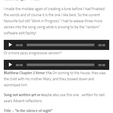
I made the mistake again of creating a tune before I had finalised
the words and of course it is the one I like best. So the current
favourite but still “Work in Progress” I had to weave three more
verses into the song using what is proving to be the “random”
software edit facility!
Audio
00:00
00:00
Player
Or a more jazzy progressive version?
Audio
00:00
00:00
Player
Matthew Chapter 2 Verse 11a
On coming to the house, they saw
the child with his mother Mary, and they bowed down and
worshiped him.
Song not written yet or m
aybe also use this one…written for last
years Advent reflections.
Title – “In the silence of night”