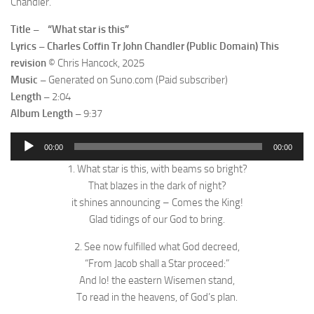
Chandler.
Title – “What star is this”
Lyrics – Charles Coffin Tr John Chandler (Public Domain) This
revision
© Chris Hancock, 2025
Music –
Generated on Suno.com (Paid subscriber)
Length –
2:04
Album Length –
9:37
Audio
00:00
00:00
Player
1. What star is this, with beams so bright?
That blazes in the dark of night?
it shines announcing – Comes the King!
Glad tidings of our God to bring.
2. See now fulfilled what God decreed,
“From Jacob shall a Star proceed:”
And lo! the eastern Wisemen stand,
To read in the heavens, of God’s plan.