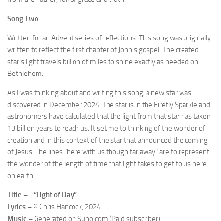
Song Two
Written for an Advent series of reflections. This song was originally
written to reflect the first chapter of John’s gospel. The created
star’s light travels billion of miles to shine exactly as needed on
Bethlehem.
As I was thinking about and writing this song, a new star was
discovered in December 2024. The star is in the Firefly Sparkle and
astronomers have calculated that the light from that star has taken
13 billion years to reach us. It set me to thinking of the wonder of
creation and in this context of the star that announced the coming
of Jesus. The lines “here with us though far away” are to represent
the wonder of the length of time that light takes to get to us here
on earth.
Title – “Light of Day”
Lyrics –
© Chris Hancock, 2024
Music –
Generated on Suno.com (Paid subscriber)