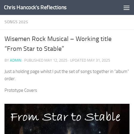
Chris Hancock's Reflections
Skip to content
SONGS 2025
Wisemen Rock Musical – Working title
“From Star to Stable”
BY
ADMIN
· PUBLISHED
MAY 12, 2025
· UPDATED
MAY 31, 2025
Just a holding page whilst I put the set of songs together in “album”
order.
Prototype Covers