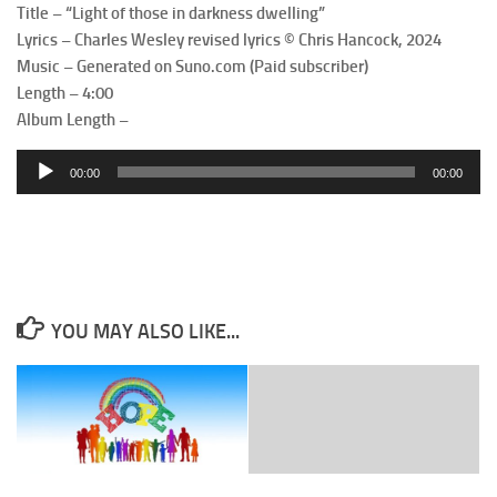
Title – “Light of those in darkness dwelling”
Lyrics – Charles Wesley revised lyrics © Chris Hancock, 2024
Music – Generated on Suno.com (Paid subscriber)
Length – 4:00
Album Length –
Audio
00:00
00:00
Player
YOU MAY ALSO LIKE...