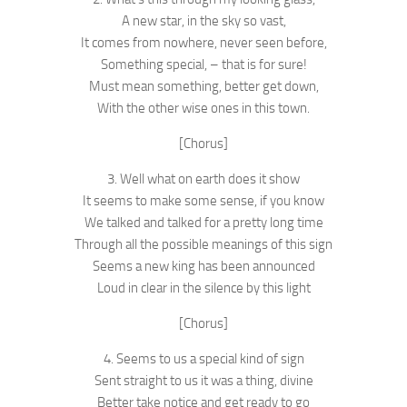
A new star, in the sky so vast,
It comes from nowhere, never seen before,
Something special, – that is for sure!
Must mean something, better get down,
With the other wise ones in this town.
[Chorus]
3. Well what on earth does it show
It seems to make some sense, if you know
We talked and talked for a pretty long time
Through all the possible meanings of this sign
Seems a new king has been announced
Loud in clear in the silence by this light
[Chorus]
4. Seems to us a special kind of sign
Sent straight to us it was a thing, divine
Better take notice and get ready to go