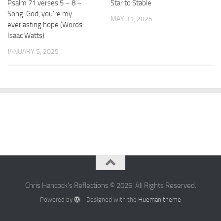
Psalm 71 verses 5 – 8 –
Star to Stable
Song: God, you’re my
MAY 31, 2025
everlasting hope (Words:
Isaac Watts)
JANUARY 5, 2025
Chris Hancock's Reflections © 2026. All Rights Reserved.
Powered by
- Designed with the
Hueman theme