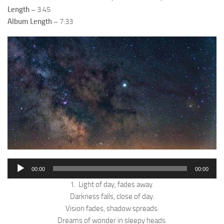
Length –
3:45
Album Length –
7:33
Audio
00:00
00:00
Player
1. Light of day, fades away.
Darkness falls, close of day.
Vision fades, shadow spreads.
Dreams of wonder in sleepy heads.