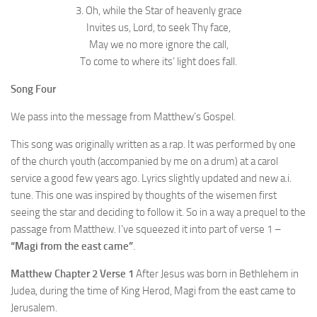
3. Oh, while the Star of heavenly grace
Invites us, Lord, to seek Thy face,
May we no more ignore the call,
To come to where its’ light does fall.
Song Four
We pass into the message from Matthew’s Gospel.
This song was originally written as a rap. It was performed by one
of the church youth (accompanied by me on a drum) at a carol
service a good few years ago. Lyrics slightly updated and new a.i.
tune. This one was inspired by thoughts of the wisemen first
seeing the star and deciding to follow it. So in a way a prequel to the
passage from Matthew. I’ve squeezed it into part of verse 1 –
“Magi from the east came”
.
Matthew Chapter 2 Verse 1
After Jesus was born in Bethlehem in
Judea, during the time of King Herod, Magi from the east came to
Jerusalem.