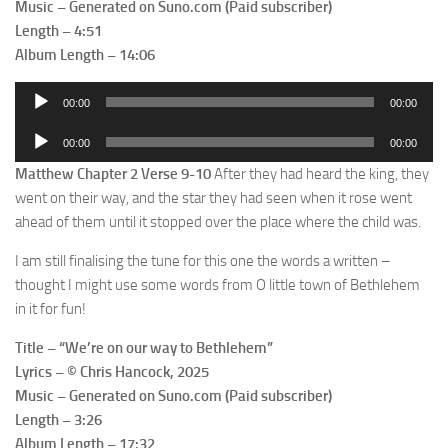
Music – Generated on Suno.com (Paid subscriber)
Length – 4:51
Album Length – 14:06
Audio
00:00
00:00
Player
Audio
00:00
00:00
Player
Matthew Chapter 2 Verse 9-10
After they had heard the king, they
went on their way, and the star they had seen when it rose went
ahead of them until it stopped over the place where the child was.
I am still finalising the tune for this one the words a written –
thought I might use some words from O little town of Bethlehem
in it for fun!
Title – “We’re on our way to Bethlehem”
Lyrics – © Chris Hancock, 2025
Music – Generated on Suno.com (Paid subscriber)
Length – 3:26
Album Length – 17:32