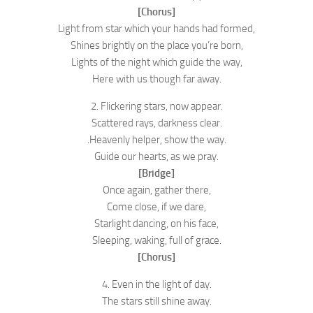
[Chorus]
Light from star which your hands had formed,
Shines brightly on the place you’re born,
Lights of the night which guide the way,
Here with us though far away.
2. Flickering stars, now appear.
Scattered rays, darkness clear.
.Heavenly helper, show the way.
Guide our hearts, as we pray.
[Bridge]
Once again, gather there,
Come close, if we dare,
Starlight dancing, on his face,
Sleeping, waking, full of grace.
[Chorus]
4. Even in the light of day.
The stars still shine away.