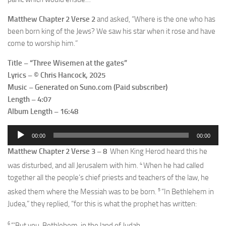
Matthew Chapter 2 Verse 2
and asked, “Where is the one who has
been born king of the Jews? We saw his star when it rose and have
come to worship him.”
Title – “Three Wisemen at the gates”
Lyrics – © Chris Hancock, 2025
Music – Generated on Suno.com (Paid subscriber)
Length – 4:07
Album Length – 16:48
Audio
00:00
00:00
Player
Matthew Chapter 2 Verse 3 – 8
When King Herod heard this he
4
was disturbed, and all Jerusalem with him.
When he had called
together all the people’s chief priests and teachers of the law, he
5
asked them where the Messiah was to be born.
“In Bethlehem in
Judea,” they replied, “for this is what the prophet has written:
6
“‘But you, Bethlehem, in the land of Judah,