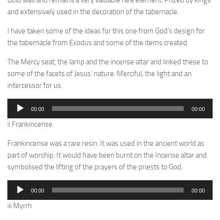
Gold was and remains a very valuable rare element. Prized by kings
and extensively used in the decoration of the tabernacle.
I have taken some of the ideas for this one from God’s design for
the tabernacle from Exodus and some of the items created.
The Mercy seat, the lamp and the incense altar and linked these to
some of the facets of Jesus’ nature. Merciful, the light and an
intercessor for us.
Audio
00:00
00:00
Player
ii Frankincense
Frankincense was a rare resin. It was used in the ancient world as
part of worship. It would have been burnt on the Incense altar and
symbolised the lifting of the prayers of the priests to God.
Audio
00:00
00:00
Player
iii Myrrh