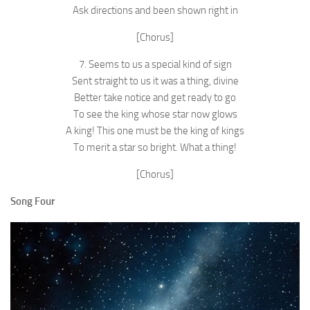
Ask directions and been shown right in
[Chorus]
7. Seems to us a special kind of sign
Sent straight to us it was a thing, divine
Better take notice and get ready to go
To see the king whose star now glows
A king! This one must be the king of kings
To merit a star so bright. What a thing!
[Chorus]
Song Four