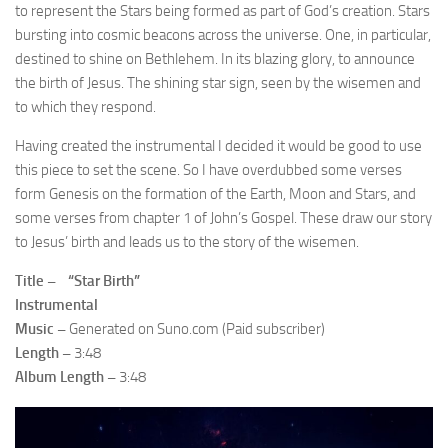
to represent the Stars being formed as part of God’s creation. Stars
bursting into cosmic beacons across the universe. One, in particular,
destined to shine on Bethlehem. In its blazing glory, to announce
the birth of Jesus. The shining star sign, seen by the wisemen and
to which they respond.
Having created the instrumental I decided it would be good to use
this piece to set the scene. So I have overdubbed some verses
form Genesis on the formation of the Earth, Moon and Stars, and
some verses from chapter 1 of John’s Gospel. These draw our story
to Jesus’ birth and leads us to the story of the wisemen.
Title – “Star Birth”
Instrumental
Music –
Generated on Suno.com (Paid subscriber)
Length –
3:48
Album Length –
3:48