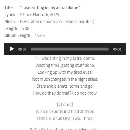
Title – “I was sitting in my astral dome”
Lyrics –
© Chris Hancock, 2025
Music –
Generated on Suno.com (Paid subscriber)
Length –
5:08
Album Length –
14:45
Audio
00:00
00:00
Player
1. I was sitting in my astral dome,
Wasting time, getting stuff done,
Looking up with my tired eyes,
Not much changes in the night skies,
Stars and planets, come and go,
How do they do that? I do not know.
[Chorus]
We are experts in a field of three
That’s all of us One, Two, Three!
2. What’s this through my looking glass,