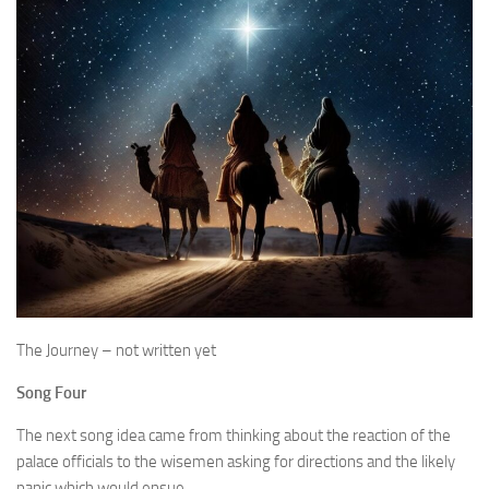
The Journey – not written yet
Song Four
The next song idea came from thinking about the reaction of the
palace officials to the wisemen asking for directions and the likely
panic which would ensue…