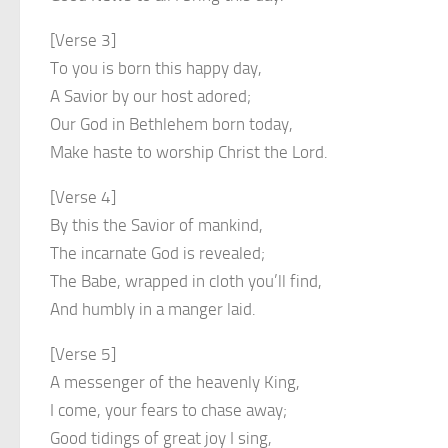
[Verse 3]
To you is born this happy day,
A Savior by our host adored;
Our God in Bethlehem born today,
Make haste to worship Christ the Lord.
[Verse 4]
By this the Savior of mankind,
The incarnate God is revealed;
The Babe, wrapped in cloth you’ll find,
And humbly in a manger laid.
[Verse 5]
A messenger of the heavenly King,
I come, your fears to chase away;
Good tidings of great joy I sing,