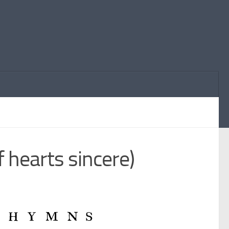
 hearts sincere)