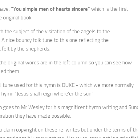
have,
"You simple men of hearts sincere"
which is the first
 original book.
 the subject of the visitation of the angels to the
A nice bouncy folk tune to this one reflecting the
 felt by the shepherds.
the original words are in the left column so you can see how
ised them.
al tune used for this hymn is DUKE - which we more normally
e hymn "Jesus shall reign where'er the sun"
in goes to Mr Wesley for his magnificent hymn writing and Sun
ration they have made possible.
to claim copyright on these re-writes but under the terms of th