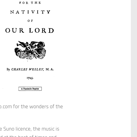
o.com for the wonders of the
e Suno licence, the music is