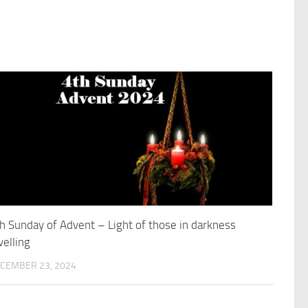
h Sunday of Advent – Light of those in darkness
elling
CEMBER 23, 2024