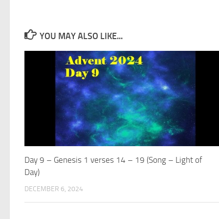
YOU MAY ALSO LIKE...
Day 9 – Genesis 1 verses 14 – 19 (Song – Light of
Day)
DECEMBER 6, 2024