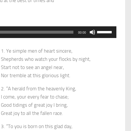
d at the best of times and
Use
00:00
Up/Down
Arrow
1. Ye simple men of heart sincere,
keys
Shepherds who watch your flocks by night,
to
Start not to see an angel near,
increase
Nor tremble at this glorious light.
or
decrease
2. “A herald from the heavenly King,
volume.
I come, your every fear to chase;
Good tidings of great joy I bring,
Great joy to all the fallen race.
3. “To you is born on this glad day,