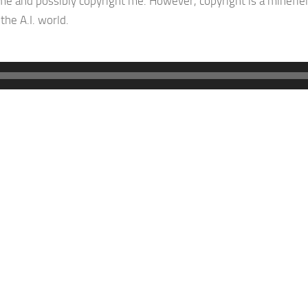
e and possibly copyright me. However, copyright is a minefiel
the A.I. world.