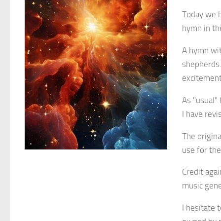
Today we 
hymn in the
A hymn with
shepherds. 
excitement
As "usual" 
I have rev
The origin
use for th
Credit aga
music gene
I hesitate 