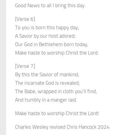
Good News to all I bring this day.
[Verse 6]
To you is born this happy day,
A Savior by our host adored;
Our God in Bethlehem born today,
Make haste to worship Christ the Lord.
[Verse 7]
By this the Savior of mankind,
The incarnate God is revealed;
The Babe, wrapped in cloth you’ll find,
And humbly in a manger laid.
Make haste to worship Christ the Lord!
Charles Wesley revised Chris Hancock 2024