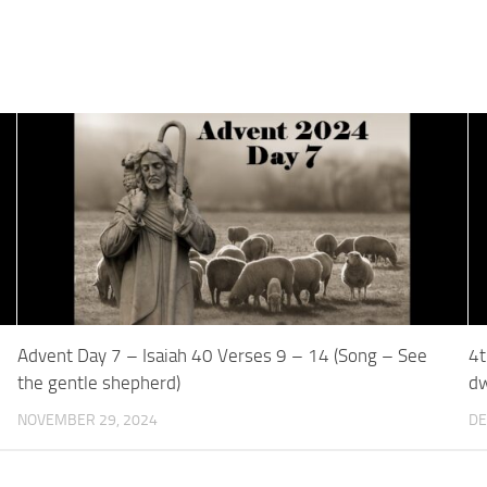
Advent Day 7 – Isaiah 40 Verses 9 – 14 (Song – See
4t
the gentle shepherd)
dw
NOVEMBER 29, 2024
DE