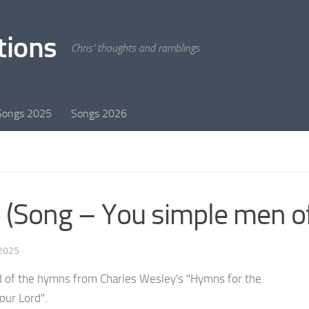
tions
Chris' thoughts and ramblings
Songs 2025
Songs 2026
 (Song – You simple men of
 2025
 of the hymns from Charles Wesley's "Hymns for the
 our Lord".