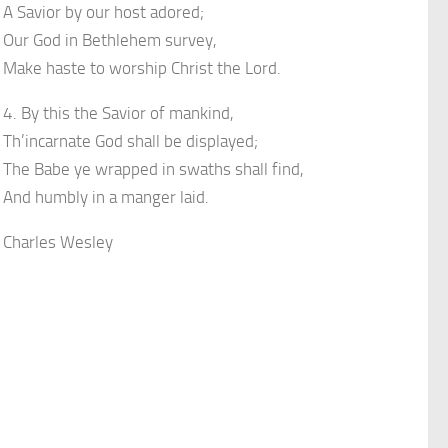
A Savior by our host adored;
Our God in Bethlehem survey,
Make haste to worship Christ the Lord.
4. By this the Savior of mankind,
Th’incarnate God shall be displayed;
The Babe ye wrapped in swaths shall find,
And humbly in a manger laid.
Charles Wesley