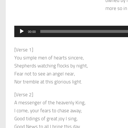
owned by m
more so in 
Audio
00:00
Player
[Verse 1]
You simple men of hearts sincere,
Shepherds watching flocks by night,
Fear not to see an angel near,
Nor tremble at this glorious light.
[Verse 2]
A messenger of the heavenly King,
I come, your fears to chase away;
Good tidings of great joy I sing,
Good News to all I bring this day.