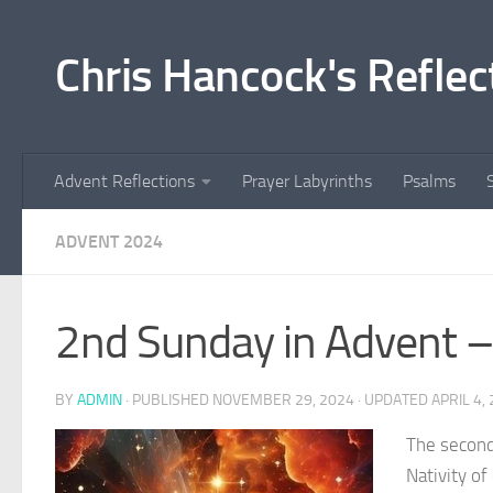
Skip to content
Chris Hancock's Reflec
Advent Reflections
Prayer Labyrinths
Psalms
ADVENT 2024
2nd Sunday in Advent –
BY
ADMIN
· PUBLISHED
NOVEMBER 29, 2024
· UPDATED
APRIL 4,
The second
Nativity of